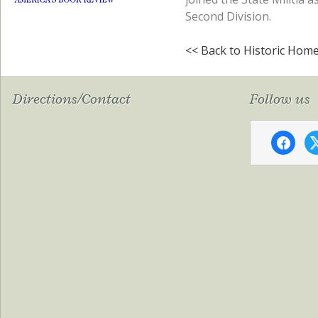
Second Division.
<< Back to Historic Hom
Directions/Contact
Follow us
faceboo
x