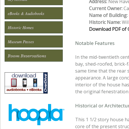
Address:
New Haven
Current Owner:
Cal
eBooks & Audiobooks
Name of Building:
Historic Name:
Wil
Historic Homes
Download PDF of O
Museum Passes
Notable Features
Room Reservations
In the mid-twentieth cen
bay, shed-roofed, brick-f
same time that the rear 
appearance. A large conc
interior of the house ha
the original fenestratio
Historical or Architect
This 1 1/2 story house ha
core of the present struc