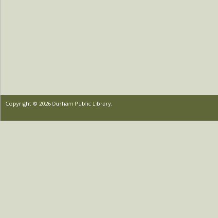
Copyright © 2026 Durham Public Library.