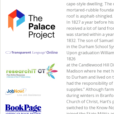
cape-style dwelling. The
mortared-rubble foundati
roof is asphalt-shingled.
In 1827 a year before his
received a lot of land f
was started within a year
1832. The son of Samuel
in the Durham School Sys
Upon graduation William 
1826
at the Candlewood Hill Di
Madison where he met his
to Durham and lived on t
had the responsibility o
supplies.” Although farm
during winters in Branf
Church of Christ, Hart’s p
switched to the Know-Not
joined the State Militia 