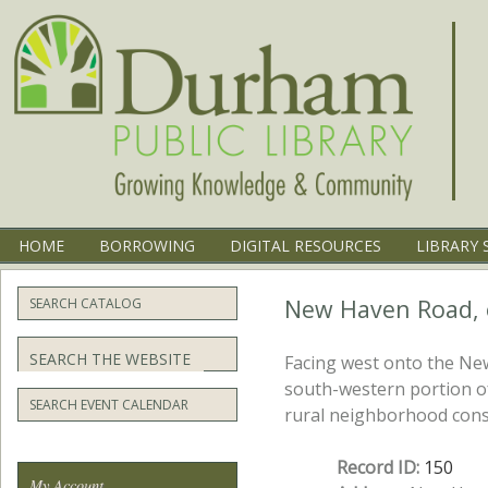
Menu
SKIP TO CONTENT
HOME
BORROWING
DIGITAL RESOURCES
LIBRARY 
New Haven Road, e
SEARCH CATALOG
Search
Facing west onto the New
south-western portion o
SEARCH EVENT CALENDAR
rural neighborhood consi
Record ID:
150
My Account