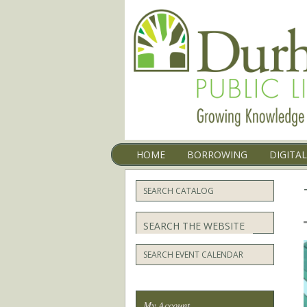
Menu
SKIP TO CONTENT
HOME
BORROWING
DIGITA
SEARCH CATALOG
Search
SEARCH EVENT CALENDAR
My Account