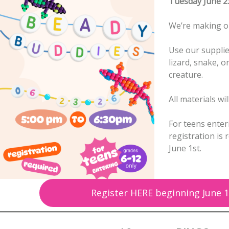
Tuesday June 2
We’re making o
Use our supplie
lizard, snake, o
creature.
All materials wi
For teens enter
registration is
June 1st.
Register HERE beginning June 1