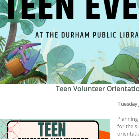
Teen Volunteer Orientati
Tuesday 
Planning 
for the 
orientati