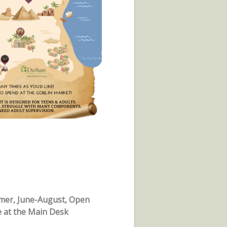
mer, June-August, Open
e at the Main Desk