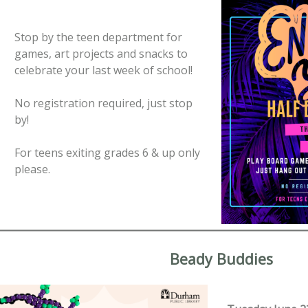
Stop by the teen department for
games, art projects and snacks to
celebrate your last week of school!
No registration required, just stop
by!
For teens exiting grades 6 & up only
please.
Beady Buddies