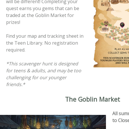
will be different! Completing your
quest earns you gems that can be
traded at the Goblin Market for
prizes!
Find your map and tracking sheet in
the Teen Library. No registration
required.
*This scavenger hunt is designed
for teens & adults, and may be too
challenging for our younger
friends.*
The Goblin Market
All sum
to Clos