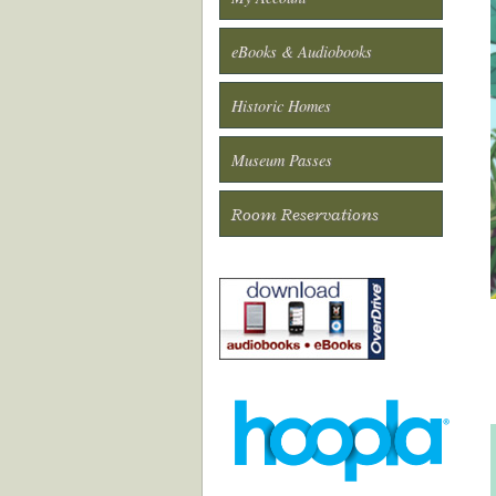
eBooks & Audiobooks
Historic Homes
Museum Passes
Room Reservations