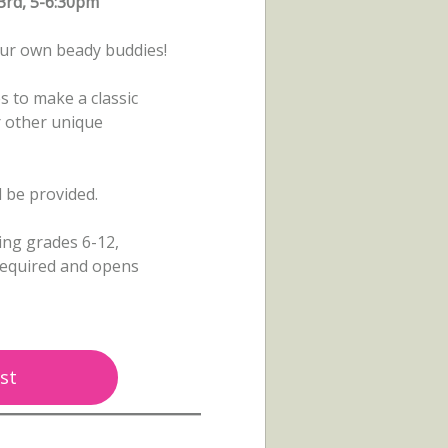
3rd, 5-6:30pm
ur own beady buddies!
s to make a classic
r other unique
ll be provided.
ing grades 6-12,
 required and opens
st