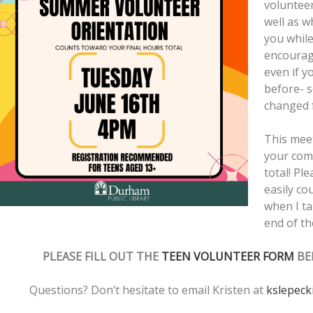
volunteer
well as w
you whil
encourag
even if y
before- 
changed f
This mee
your com
total! Ple
easily co
when I ta
end of t
PLEASE FILL OUT THE
TEEN VOLUNTEER FORM
BE
Questions? Don’t hesitate to email Kristen at
kslepeck