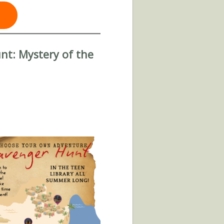
t: Mystery of the