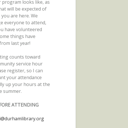
 program looks like, as
hat will be expected of
e you are here. We
e everyone to attend,
ou have volunteered
some things have
rom last year!
ting counts toward
munity service hour
ase register, so I can
unt your attendance
lly up your hours at the
he summer.
FORE ATTENDING
i@durhamlibrary.org