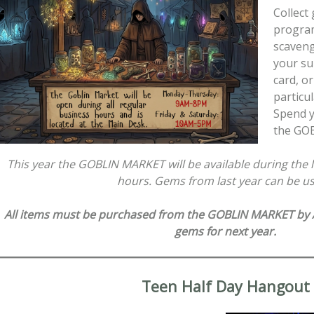
Collect
program
scaveng
your s
card, o
particul
Spend y
the GO
This year the GOBLIN MARKET will be available during the l
hours. Gems from last year can be u
All items must be purchased from the GOBLIN MARKET by A
gems for next year.
Teen Half Day Hangout