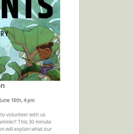
on
June 16th, 4 pm
to volunteer with us
summer? This 30 minute
on will explain what our