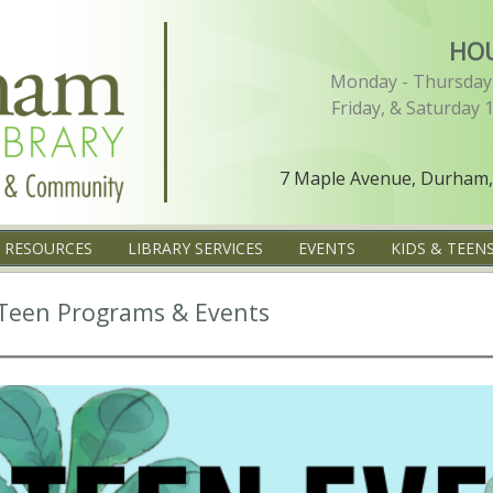
HO
Monday - Thursday 
Friday, & Saturday 
7 Maple Avenue, Durham,
L RESOURCES
LIBRARY SERVICES
EVENTS
KIDS & TEEN
Teen Programs & Events