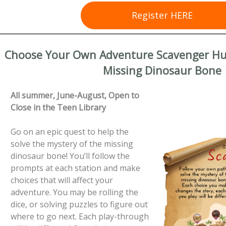
Register HERE
Choose Your Own Adventure Scavenger Hun
Missing Dinosaur Bone
All summer, June-August, Open to
Close in the Teen Library
Go on an epic quest to help the
solve the mystery of the missing
dinosaur bone! You’ll follow the
prompts at each station and make
choices that will affect your
adventure. You may be rolling the
dice, or solving puzzles to figure out
where to go next. Each play-through