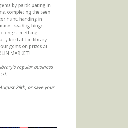
 gems by participating in
s, completing the teen
er hunt, handing in
ummer reading bingo
r doing something
arly kind at the library.
our gems on prizes at
BLIN MARKET!
ibrary’s regular business
sed.
ugust 29th, or save your