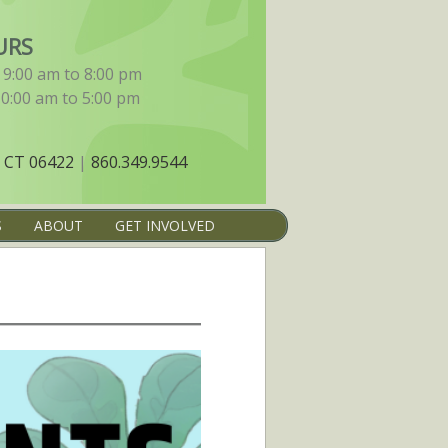
URS
9:00 am to 8:00 pm
10:00 am to 5:00 pm
 CT 06422
|
860.349.9544
S
ABOUT
GET INVOLVED