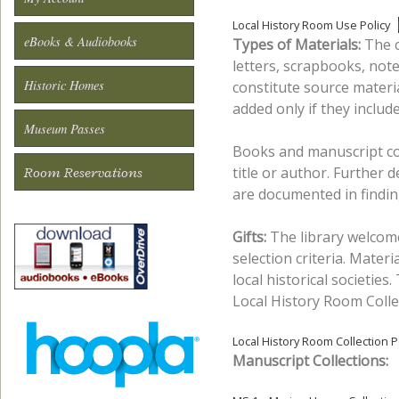
Local History Room Use Policy
eBooks & Audiobooks
Types of Materials:
The c
letters, scrapbooks, not
Historic Homes
constitute source materia
added only if they inclu
Museum Passes
Books and manuscript co
title or author. Further 
Room Reservations
are documented in findin
Gifts:
The library welcomes
selection criteria. Materia
local historical societies.
Local History Room Colle
Local History Room Collection P
Manuscript Collections: