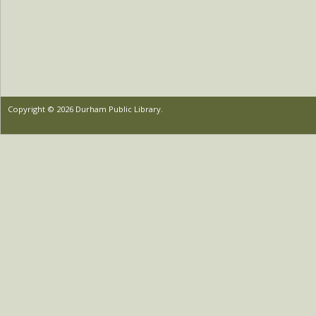
Copyright © 2026 Durham Public Library.