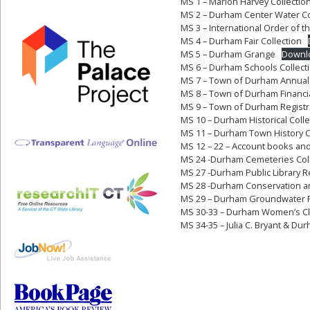
MS 1 – Marion Harvey Collectio
MS 2 – Durham Center Water 
MS 3 – International Order of 
MS 4 – Durham Fair Collection
MS 5 – Durham Grange
Downl
MS 6 – Durham Schools Collect
MS 7 – Town of Durham Annual
MS 8 – Town of Durham Financi
MS 9 – Town of Durham Registr
MS 10 – Durham Historical Colle
MS 11 – Durham Town History C
MS 12 – 22 – Account books an
MS 24 -Durham Cemeteries Coll
MS 27 -Durham Public Library 
MS 28 -Durham Conservation 
MS 29 – Durham Groundwater Po
MS 30-33 – Durham Women’s C
MS 34-35 – Julia C. Bryant & D