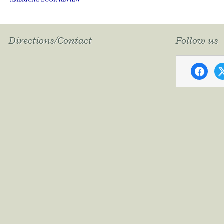
Directions/Contact
Follow us
faceboo
x