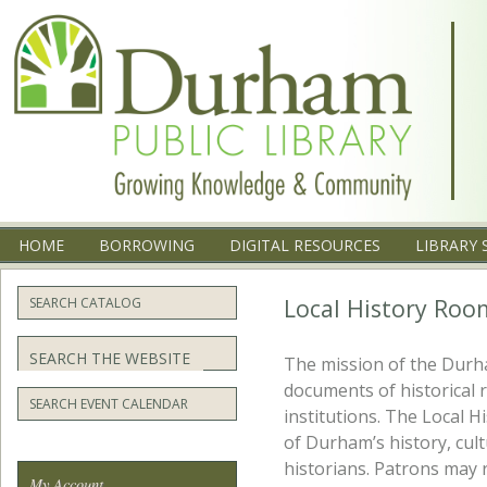
Menu
SKIP TO CONTENT
HOME
BORROWING
DIGITAL RESOURCES
LIBRARY 
Local History Roo
SEARCH CATALOG
Search
The mission of the Durha
documents of historical 
SEARCH EVENT CALENDAR
institutions. The Local 
of Durham’s history, cult
historians. Patrons may 
My Account