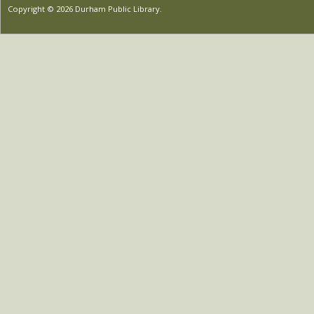
Copyright © 2026 Durham Public Library.