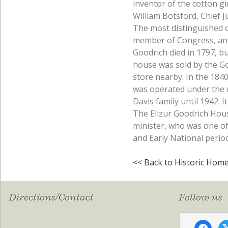
inventor of the cotton g
William Botsford, Chief J
The most distinguished 
member of Congress, and Y
Goodrich died in 1797, bu
house was sold by the G
store nearby. In the 1840
was operated under the 
Davis family until 1942. 
The Elizur Goodrich Hous
minister, who was one of 
and Early National period
<< Back to Historic Hom
Directions/Contact
Follow us
faceboo
x