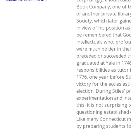
Book Company, one of the
of another private librar
Society, which later gaine
in view of his position a
be remembered that Good
intellectuals who, profo
were much bolder in thei
preceded or succeeded t
graduated at Yale in 174
responsibilities as tutor
1776, one year before St
victory for the ecclesias
election. During Stiles’ p
experimentation and intel
this, it is not surprising
questioning established 
Like many Connecticut mi
by preparing students for