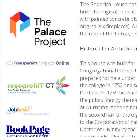
The Goodrich House has e
built. Its original centr
with painted concrete blo
original six fireplaces).
the rear of the house, t
Historical or Architect
This house was built for 
Congregational Church be
prepared for Yale under
the college in 1752 and s
Durham. In 1759 he marr
the pulpit. Shortly there
of Durham’s meeting hou
the second half of the ei
to the Corporation of Ya
Doctor of Divinity by the
surprisingly, a local cul