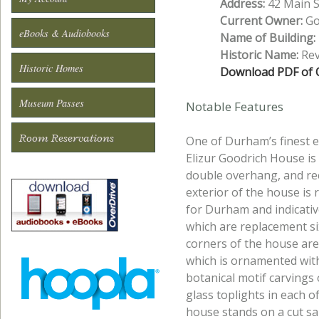
Address:
42 Main St
Current Owner:
Gol
eBooks & Audiobooks
Name of Building:
Historic Name:
Rev
Historic Homes
Download PDF of O
Museum Passes
Notable Features
Room Reservations
One of Durham’s finest e
Elizur Goodrich House is 
double overhang, and re
exterior of the house is
for Durham and indicative
which are replacement si
corners of the house ar
which is ornamented with
botanical motif carvings 
glass toplights in each o
house stands on a cut san