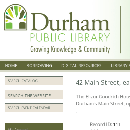
Menu
SKIP TO CONTENT
HOME
BORROWING
DIGITAL RESOURCES
LIBRARY 
42 Main Street, ea
SEARCH CATALOG
Search
The Elizur Goodrich House
Durham’s Main Street, o
SEARCH EVENT CALENDAR
,
Record ID:
111
My Account