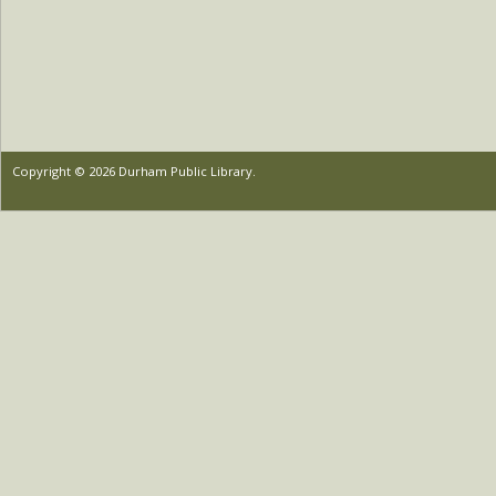
Copyright © 2026 Durham Public Library.