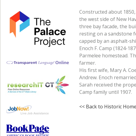
Constructed about 1850, 
the west side of New Ha
three bay facade, the bu
resting on a sandstone f
capped by an asphalt-shin
Enoch F. Camp (1824-1876
Parmelee homestead. The
farmer.
His first wife, Mary A. Coe
Andrew. Enoch remarried
Sarah received the prop
Camp family until 1907.
<< Back to Historic Hom