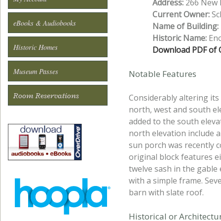
Address:
266 New H
Current Owner:
Sch
eBooks & Audiobooks
Name of Building:
Historic Name:
Eno
Historic Homes
Download PDF of O
Museum Passes
Notable Features
Room Reservations
Considerably altering it
north, west and south ele
added to the south elevat
north elevation include 
sun porch was recently c
original block features e
twelve sash in the gabl
with a simple frame. Seve
barn with slate roof.
Historical or Architect