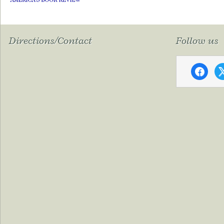
Directions/Contact
Follow us
faceboo
x