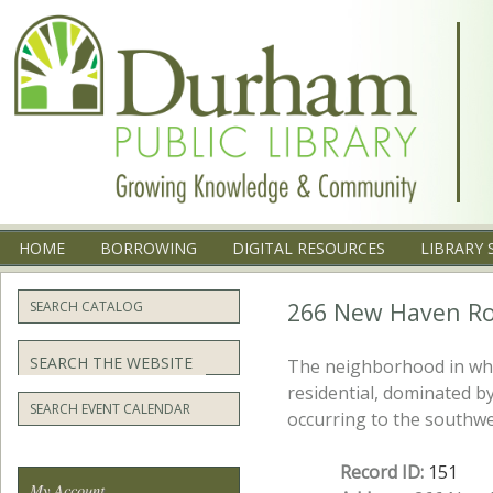
Menu
SKIP TO CONTENT
HOME
BORROWING
DIGITAL RESOURCES
LIBRARY 
266 New Haven Ro
SEARCH CATALOG
Search
The neighborhood in whi
residential, dominated b
SEARCH EVENT CALENDAR
occurring to the southwe
Record ID:
151
My Account