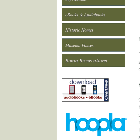
eBooks & Audiobooks
Historic Homes
Museum Passes
Room Reservations