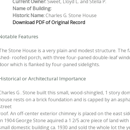
Current Owner:
Sweet, Lloyd L. and Stella P.
Name of Building:
Historic Name:
Charles G. Stone House
Download PDF of Original Record
Notable Features
The Stone House is a very plain and modest structure. The f
shed- roofed porch, with three four-paned double-leaf win
door which is flanked by four-paned sidelights.
Historical or Architectural Importance
Charles G . Stone built this small, wood-shingled, 1 story do
house rests on a brick foundation and is capped by an aspha
street
roof. An off-center exterior chimney is placed on the east sid
In 1904 George Stone aquired a 1 2/5 acre piece of land with 
small domestic building ca. 1930 and sold the whole lot the ye