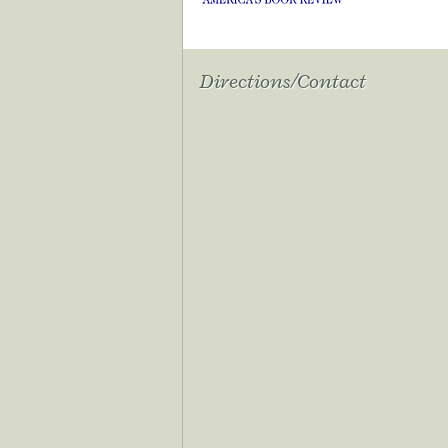
Directions/Contact