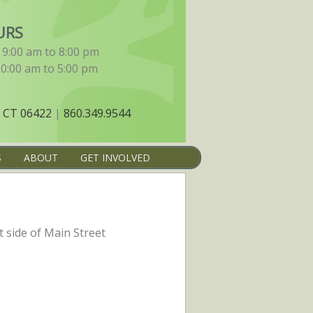
URS
9:00 am to 8:00 pm
10:00 am to 5:00 pm
 CT 06422
|
860.349.9544
S
ABOUT
GET INVOLVED
t side of Main Street