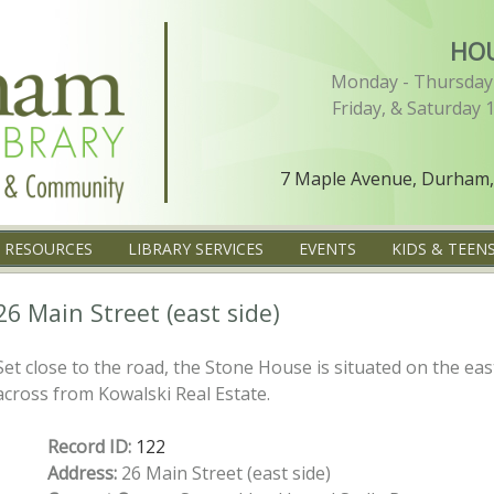
HO
Monday - Thursday 
Friday, & Saturday 
7 Maple Avenue, Durham,
L RESOURCES
LIBRARY SERVICES
EVENTS
KIDS & TEEN
26 Main Street (east side)
Set close to the road, the Stone House is situated on the eas
across from Kowalski Real Estate.
Record ID:
122
Address:
26 Main Street (east side)