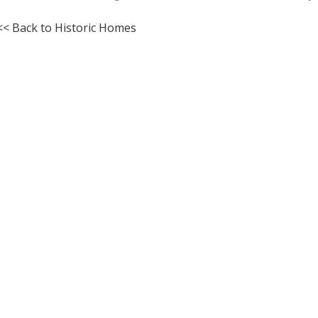
<< Back to Historic Homes