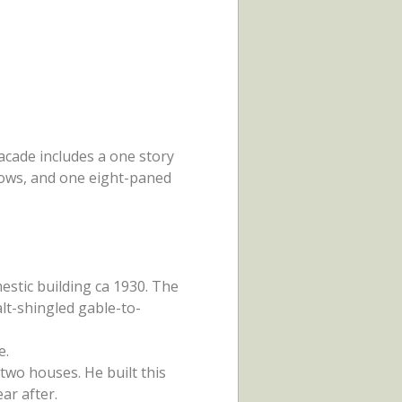
acade includes a one story
dows, and one eight-paned
mestic building ca 1930. The
lt-shingled gable-to-
e.
two houses. He built this
ar after.