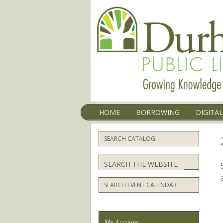
Menu
SKIP TO CONTENT
HOME
BORROWING
DIGITA
SEARCH CATALOG
Search
SEARCH EVENT CALENDAR
My Account