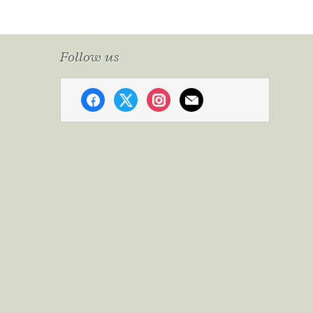
Follow us
facebook
x
instagram
mail