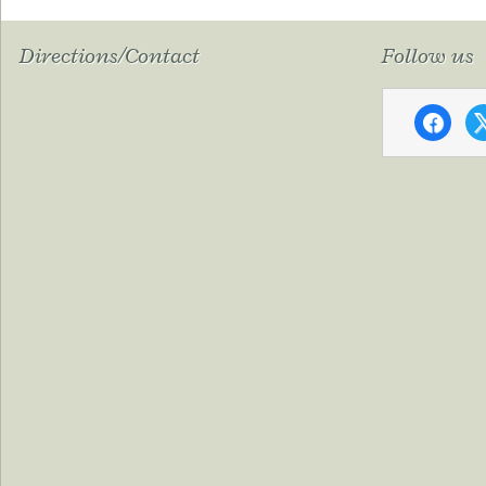
Directions/Contact
Follow us
faceboo
x