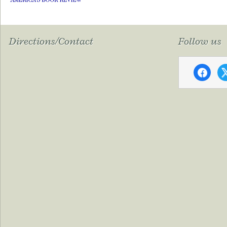
Directions/Contact
Follow us
faceboo
x