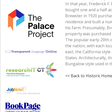
In that year, Frederick 
bought one and a half ac
Brewster in 1920 purchas
residence and built a nu
his farm. Presumably, Br
property was purchased by
The popular early-20th-c
the nation, with each loca
east, the California styl
States. Architecturally, t
Bungalow style used in t
<< Back to Historic Hom