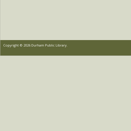
Copyright © 2026 Durham Public Library.