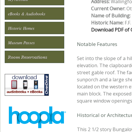
Address:
Wallingfo
Current Owner:
Ott
eBooks & Audiobooks
Name of Building:
Historic Name:
F.F
Historic Homes
Download PDF of O
Museum Passes
Notable Features
Room Reservations
Set into the slope of a h
elevation. The clapboard
street gable roof. The fa
sunporch and a large sh
located on the western 
main block. The exposed 
square window openings 
Historical or Architect
This 2 1/2 story Bungalo