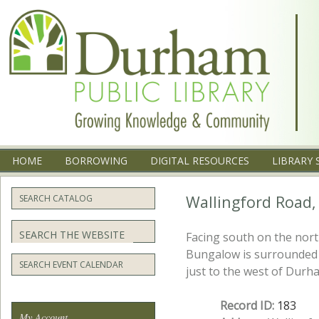
Menu
SKIP TO CONTENT
HOME
BORROWING
DIGITAL RESOURCES
LIBRARY 
Wallingford Road,
SEARCH CATALOG
Search
Facing south on the nort
Bungalow is surrounded 
SEARCH EVENT CALENDAR
just to the west of Durh
Record ID:
183
My Account