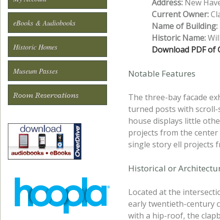
Address:
New Haven
Current Owner:
Cla
eBooks & Audiobooks
Name of Building:
Historic Name:
Wil
Historic Homes
Download PDF of O
Museum Passes
Notable Features
Room Reservations
The three-bay facade exh
turned posts with scroll
house displays little oth
projects from the center
single story ell projects 
Historical or Architect
Located at the intersect
early twentieth-century 
with a hip-roof, the cla