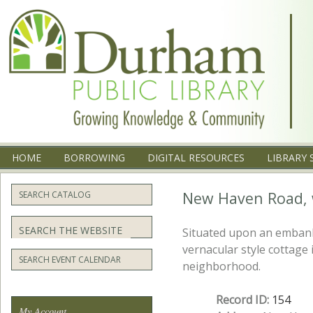
Menu
SKIP TO CONTENT
HOME
BORROWING
DIGITAL RESOURCES
LIBRARY 
New Haven Road, 
SEARCH CATALOG
Search
Situated upon an embank
vernacular style cottage 
SEARCH EVENT CALENDAR
neighborhood.
Record ID:
154
My Account