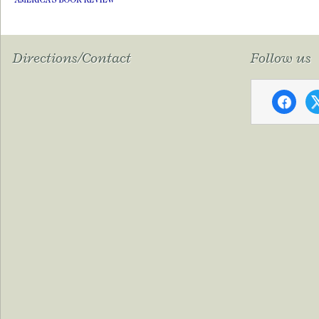
Directions/Contact
Follow us
faceboo
x