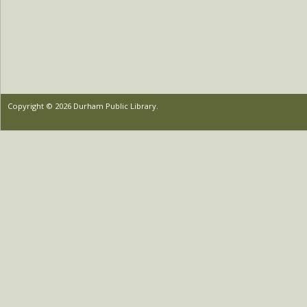
Copyright © 2026 Durham Public Library.