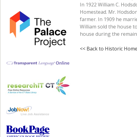
In 1922 William C. Hodsd
Homestead. Mr. Hodsdon
farmer. In 1909 he marri
William sold the house to
house during the remainde
<< Back to Historic Hom