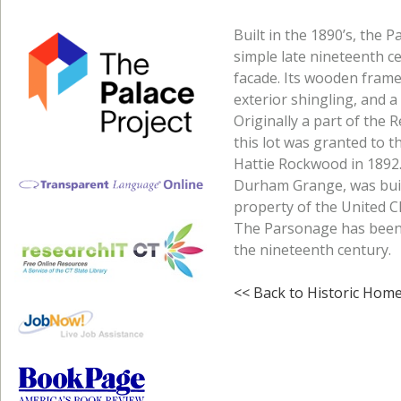
Built in the 1890’s, the
simple late nineteenth ce
facade. Its wooden frame
exterior shingling, and 
Originally a part of the 
this lot was granted to 
Hattie Rockwood in 1892.
Durham Grange, was buil
property of the United C
The Parsonage has been a
the nineteenth century.
<< Back to Historic Hom