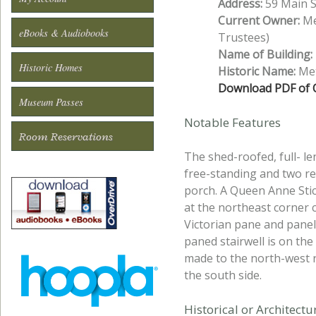
Address:
59 Main S
Current Owner:
Me
eBooks & Audiobooks
Trustees)
Name of Building:
Historic Homes
Historic Name:
Met
Download PDF of O
Museum Passes
Notable Features
Room Reservations
The shed-roofed, full- l
free-standing and two re
porch. A Queen Anne Stic
at the northeast corner c
Victorian pane and panel,
paned stairwell is on th
made to the north-west r
the south side.
Historical or Architect