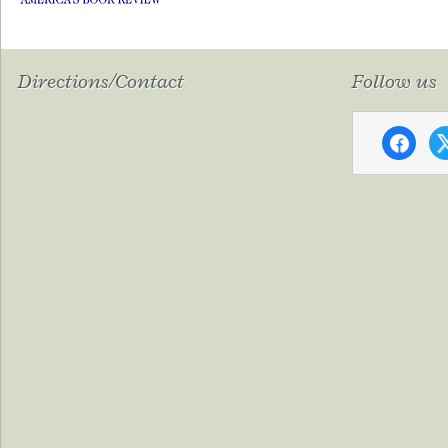
Directions/Contact
Follow us
faceboo
x