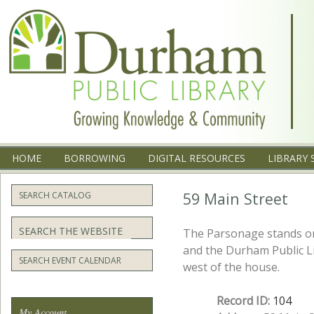
Menu
SKIP TO CONTENT
HOME
BORROWING
DIGITAL RESOURCES
LIBRARY 
59 Main Street
SEARCH CATALOG
Search
The Parsonage stands on 
and the Durham Public Li
SEARCH EVENT CALENDAR
west of the house.
Record ID:
104
My Account