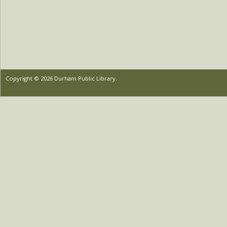
Copyright © 2026 Durham Public Library.