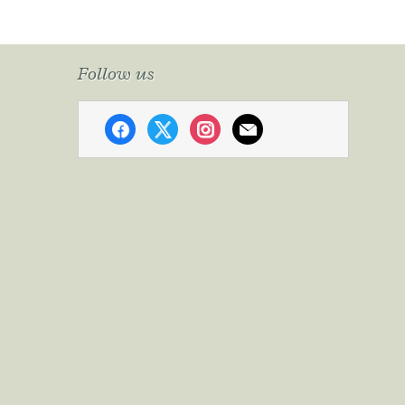
Follow us
facebook
x
instagram
mail