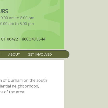
URS
9:00 am to 8:00 pm
10:00 am to 5:00 pm
 CT 06422
|
860.349.9544
S
ABOUT
GET INVOLVED
on of Durham on the south
sidential neighborhood,
t of the area.