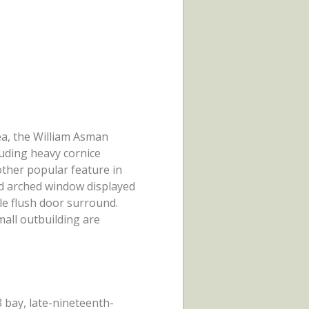
rea, the William Asman
luding heavy cornice
ther popular feature in
ed arched window displayed
le flush door surround.
mall outbuilding are
3 bay, late-nineteenth-