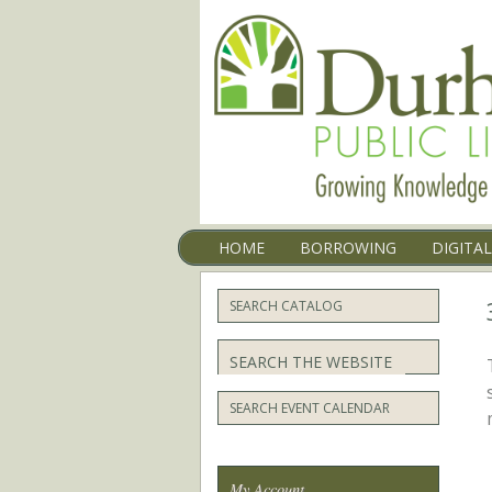
Menu
SKIP TO CONTENT
HOME
BORROWING
DIGITA
SEARCH CATALOG
Search
SEARCH EVENT CALENDAR
My Account