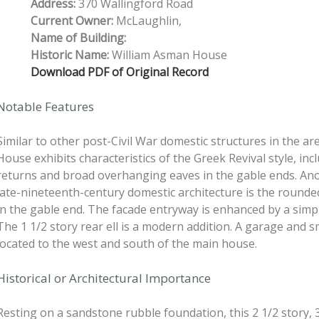
Address:
370 Wallingford Road
Current Owner:
McLaughlin,
Name of Building:
Historic Name:
William Asman House
Download PDF of Original Record
Notable Features
Similar to other post-Civil War domestic structures in the a
House exhibits characteristics of the Greek Revival style, inc
returns and broad overhanging eaves in the gable ends. Ano
late-nineteenth-century domestic architecture is the round
in the gable end. The facade entryway is enhanced by a simp
The 1 1/2 story rear ell is a modern addition. A garage and s
located to the west and south of the main house.
Historical or Architectural Importance
Resting on a sandstone rubble foundation, this 2 1/2 story, 