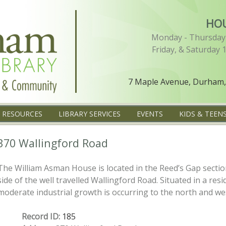
HO
Monday - Thursday 
Friday, & Saturday 
7 Maple Avenue, Durham,
L RESOURCES
LIBRARY SERVICES
EVENTS
KIDS & TEEN
370 Wallingford Road
The William Asman House is located in the Reed’s Gap secti
side of the well travelled Wallingford Road. Situated in a re
moderate industrial growth is occurring to the north and wes
Record ID:
185