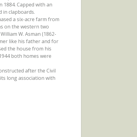
in 1884. Capped with an
d in clapboards.
ased a six-acre farm from
as on the western two
n William W. Asman (1862-
mer like his father and for
sed the house from his
n 1944 both homes were
nstructed after the Civil
ts long association with