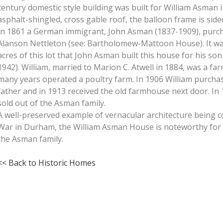
century domestic style building was built for William Asman 
asphalt-shingled, cross gable roof, the balloon frame is side
In 1861 a German immigrant, John Asman (1837-1909), purch
Alanson Nettleton (see: Bartholomew-Mattoon House). It w
acres of this lot that John Asman built this house for his so
1942). William, married to Marion C. Atwell in 1884, was a far
many years operated a poultry farm. In 1906 William purcha
father and in 1913 received the old farmhouse next door. I
sold out of the Asman family.
A well-preserved example of vernacular architecture being co
War in Durham, the William Asman House is noteworthy for i
the Asman family.
<< Back to Historic Homes