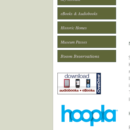
eBooks & Audiobooks
Historic Homes
Museum Passes
Room Reservations