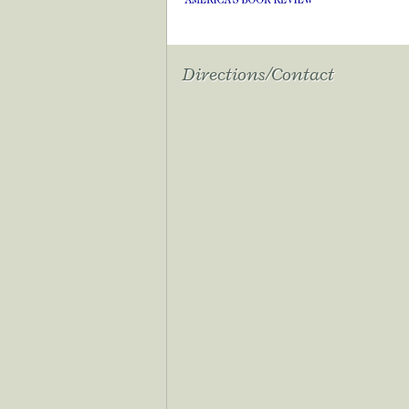
Directions/Contact