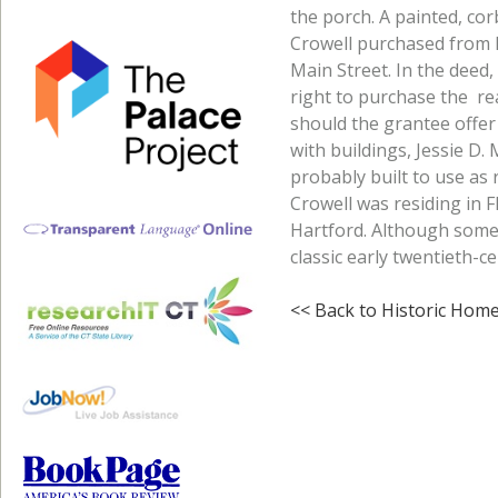
the porch. A painted, cor
Crowell purchased from H
Main Street. In the deed,
right to purchase the rea
should the grantee offer 
with buildings, Jessie D
probably built to use as 
Crowell was residing in 
Hartford. Although somew
classic early twentieth-
<< Back to Historic Hom