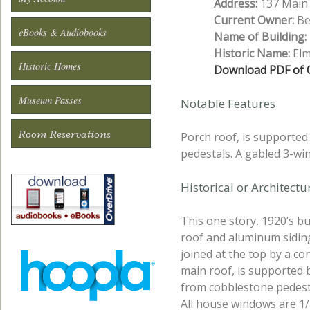
Address:
137 Main 
Current Owner:
Bea
eBooks & Audiobooks
Name of Building:
Historic Name:
Elm
Historic Homes
Download PDF of O
Museum Passes
Notable Features
Room Reservations
Porch roof, is supported
pedestals. A gabled 3-wi
Historical or Architect
This one story, 1920’s b
roof and aluminum sidin
joined at the top by a co
main roof, is supported b
from cobblestone pedesta
All house windows are 1/1