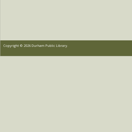
Copyright © 2026 Durham Public Library.