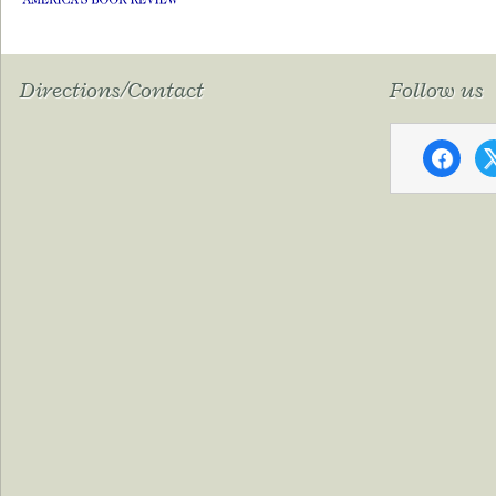
Directions/Contact
Follow us
faceboo
x