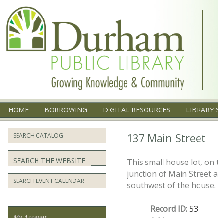
Menu
SKIP TO CONTENT
HOME
BORROWING
DIGITAL RESOURCES
LIBRARY 
137 Main Street
SEARCH CATALOG
Search
This small house lot, on 
junction of Main Street a
SEARCH EVENT CALENDAR
southwest of the house.
Record ID:
53
My Account