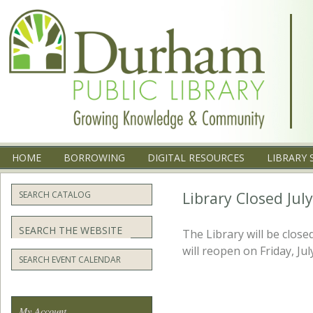
Menu
SKIP TO CONTENT
HOME
BORROWING
DIGITAL RESOURCES
LIBRARY 
Library Closed Jul
SEARCH CATALOG
Search
The Library will be clos
will reopen on Friday, Jul
SEARCH EVENT CALENDAR
My Account