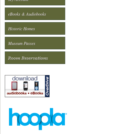
eBooks & Audiobooks
Historic Homes
Museum Passes
Room Reservations