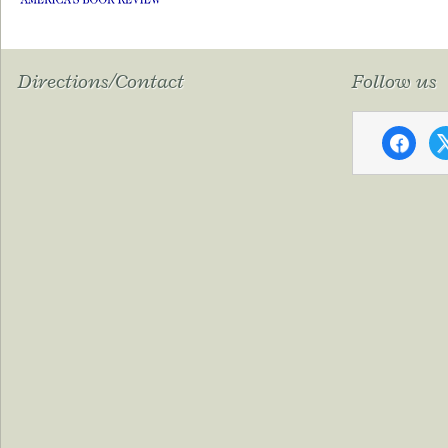
Directions/Contact
Follow us
faceboo
x