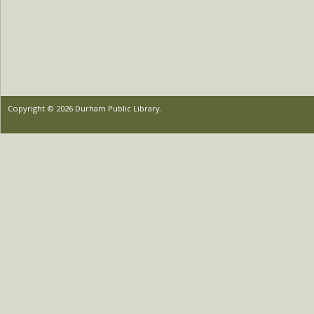
Copyright © 2026 Durham Public Library.