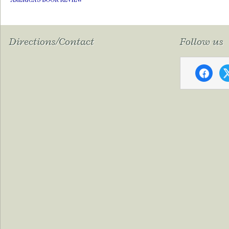
Directions/Contact
Follow us
faceboo
x