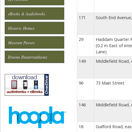
eBooks & Audiobooks
171
South End Avenue,
Historic Homes
29
Haddam Quarter Ro
Museum Passes
(0.2 m East of inte
Lane)
Room Reservations
149
Middlefield Road, 
96
73 Main Street
146
Middlefield Road, 
18
Guilford Road, eas