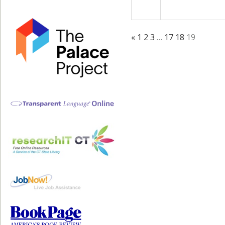
«
1
2
3
…
17
18
19