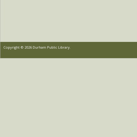
Copyright © 2026 Durham Public Library.