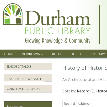
Menu
SKIP TO CONTENT
HOME
BORROWING
DIGITAL RESOURCES
LIBRARY 
History of Histor
SEARCH CATALOG
Search
An Architectural and His
SEARCH EVENT CALENDAR
Sort by:
Record ID,
Histo
Record
Address
My Account