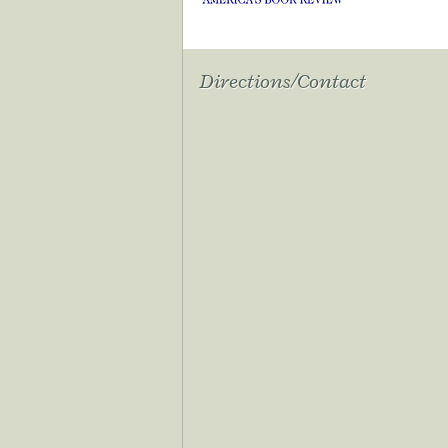
Directions/Contact