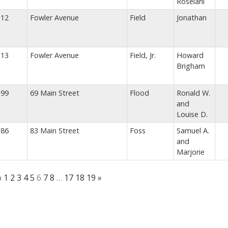
Roselani
12
Fowler Avenue
Field
Jonathan
13
Fowler Avenue
Field, Jr.
Howard
Brigham
99
69 Main Street
Flood
Ronald W.
and
Louise D.
86
83 Main Street
Foss
Samuel A.
and
Marjorie
«
1
2
3
4
5
6
7
8
…
17
18
19
»