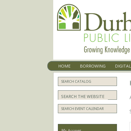
Menu
SKIP TO CONTENT
HOME
BORROWING
DIGITA
SEARCH CATALOG
Search
SEARCH EVENT CALENDAR
My Account