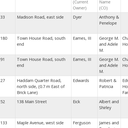
(Current
Name
Owner)
(CO)
33
Madison Road, east side
Dyer
Anthony &
Penelope
180
Town House Road, south
Eames, III
George M.
Ch
end
and Adele
Ho
M.
91
Town House Road, south
Eames, III
George M.
Ch
end
and Adele
Ho
M.
27
Haddam Quarter Road,
Edwards
Robert &
Ed
north side, (0.7 m East of
Patricia
Ho
Brick Lane)
Fa
52
138 Main Street
Eick
Albert and
Shirley
133
Maple Avenue, west side
Ferguson
James and