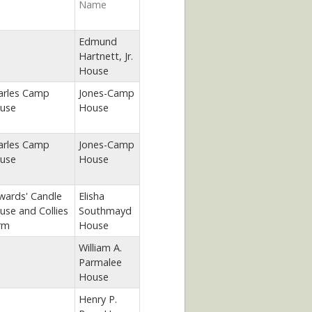
Name
Edmund
Hartnett, Jr.
House
arles Camp
Jones-Camp
use
House
arles Camp
Jones-Camp
use
House
wards' Candle
Elisha
use and Collies
Southmayd
rm
House
William A.
Parmalee
House
Henry P.