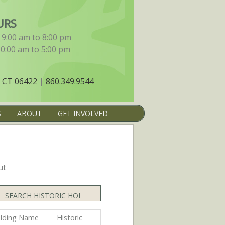
URS
9:00 am to 8:00 pm
10:00 am to 5:00 pm
 CT 06422
|
860.349.9544
S
ABOUT
GET INVOLVED
ut
Search
ilding Name
Historic