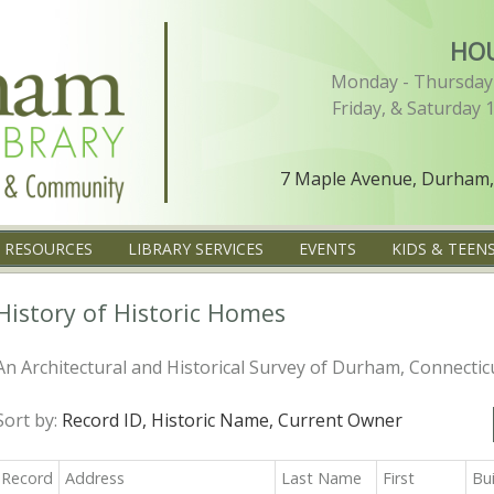
HO
Monday - Thursday 
Friday, & Saturday 
7 Maple Avenue, Durham,
L RESOURCES
LIBRARY SERVICES
EVENTS
KIDS & TEEN
History of Historic Homes
An Architectural and Historical Survey of Durham, Connectic
Sort by:
Record ID,
Historic Name,
Current Owner
Record
Address
Last Name
First
Bu