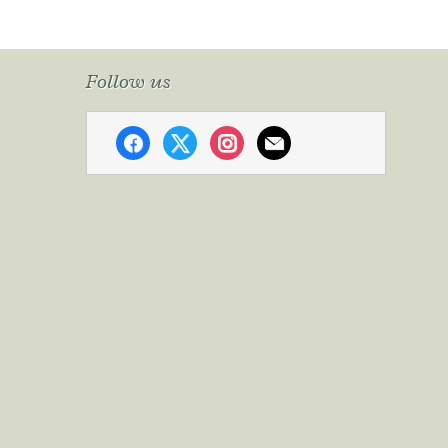
Follow us
facebook
x
instagram
mail