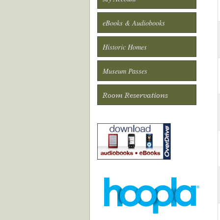
eBooks & Audiobooks
Historic Homes
Museum Passes
Room Reservations