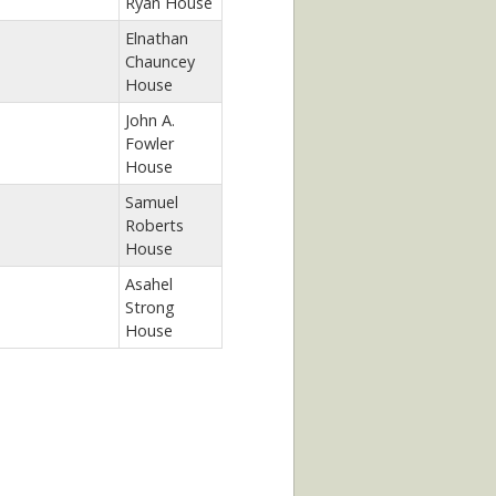
Ryan House
Elnathan
Chauncey
House
John A.
Fowler
House
Samuel
Roberts
House
Asahel
Strong
House