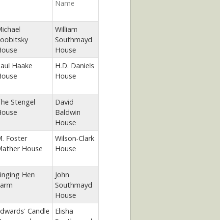
Name
ichael
William
oobitsky
Southmayd
House
House
aul Haake
H.D. Daniels
House
House
he Stengel
David
House
Baldwin
House
. Foster
Wilson-Clark
ather House
House
inging Hen
John
arm
Southmayd
House
dwards' Candle
Elisha