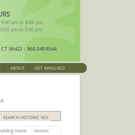
URS
9:00 am to 8:00 pm
10:00 am to 5:00 pm
 CT 06422
|
860.349.9544
S
ABOUT
GET INVOLVED
ut
Search
uilding Name
Historic