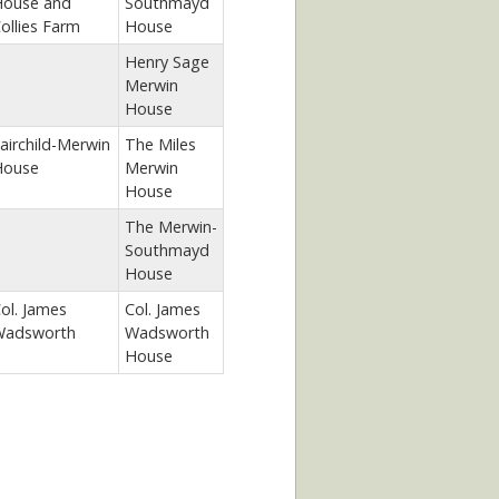
ouse and
Southmayd
ollies Farm
House
Henry Sage
Merwin
House
airchild-Merwin
The Miles
House
Merwin
House
The Merwin-
Southmayd
House
ol. James
Col. James
adsworth
Wadsworth
House