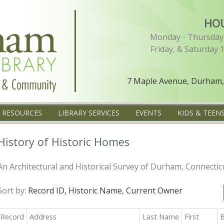
HO
Monday - Thursday 
Friday, & Saturday 
7 Maple Avenue, Durham,
L RESOURCES
LIBRARY SERVICES
EVENTS
KIDS & TEEN
History of Historic Homes
An Architectural and Historical Survey of Durham, Connectic
Sort by:
Record ID,
Historic Name,
Current Owner
Record
Address
Last Name
First
B