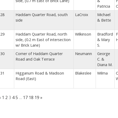
side, (0.7 m East of Brick Lane)
&
H
Patricia
C
28
Haddam Quarter Road, south
LaCroix
Michael
side
& Bette
29
Haddam Quarter Road, north
Wilkinson
Bradford
F
side, (0.2 m East of intersection
& Mary
w/ Brick Lane)
S.
30
Corner of Haddam Quarter
Neumann
George
Road and Oak Terrace
C. &
Diana M.
31
Higganum Road & Madison
Blakeslee
Wilma
C
Road (East)
W
«
1
2
3
4
5
…
17
18
19
»