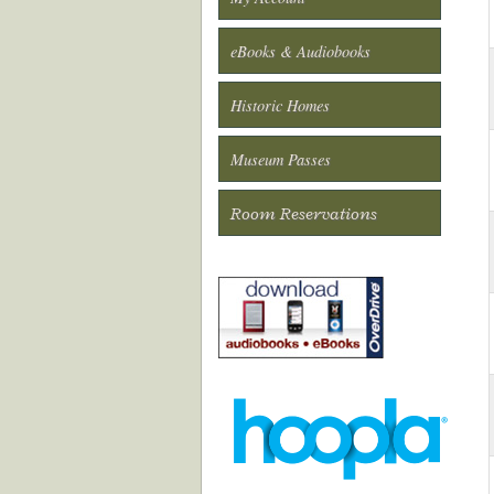
eBooks & Audiobooks
Historic Homes
Museum Passes
Room Reservations