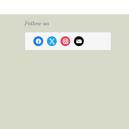
Follow us
facebook
x
instagram
mail