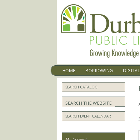
Menu
SKIP TO CONTENT
HOME
BORROWING
DIGITA
SEARCH CATALOG
Search
SEARCH EVENT CALENDAR
My Account