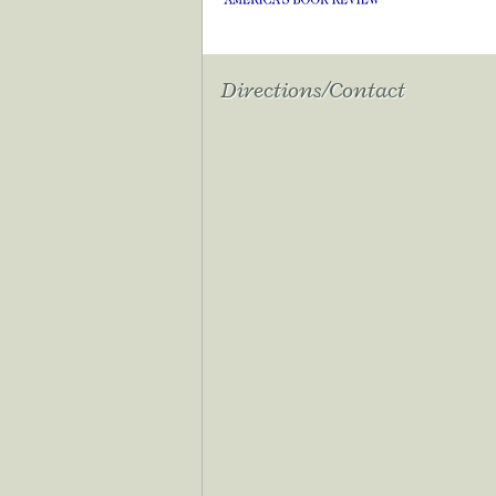
Directions/Contact