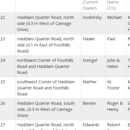
(Current
Name
Owner)
(CO)
22
Haddam Quarter Road, north
Soobitsky
Michael
M
side (0.3 m West of Carriage
S
Drive)
23
Haddam Quarter Road, north
Haake
Paul
P
side (0.1 m East of Foothills
Road)
24
northwest Corner of Foothills
Stengel
John &
T
Road and Haddam Quarter
Helen
Road
25
southwest Corner of Haddam
Mather
M.
M
Quarter Road and Foothills
Foster
M
Road
26
Haddam Quarter Road, south
Berten
Roger &
S
side, (0.3 m West of Carriage
Henry
F
Drive)
27
Haddam Quarter Road, north
Edwards
Robert
E